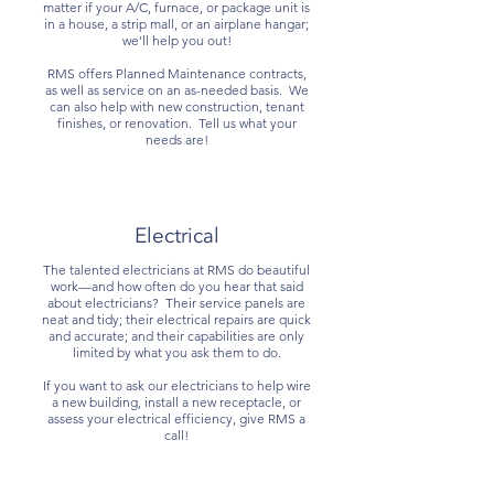
matter if your A/C, furnace, or package unit is
in a house, a strip mall, or an airplane hangar;
we’ll help you out!
RMS offers Planned Maintenance contracts,
as well as service on an as-needed basis. We
can also help with new construction, tenant
finishes, or renovation. Tell us what your
needs are!
Electrical
The talented electricians at RMS do beautiful
work—and how often do you hear that said
about electricians? Their service panels are
neat and tidy; their electrical repairs are quick
and accurate; and their capabilities are only
limited by what you ask them to do.
If you want to ask our electricians to help wire
a new building, install a new receptacle, or
assess your electrical efficiency, give RMS a
call!