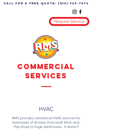
call for a free quote:
(816) 903-7674
Request Service
Commercial
Services
HVAC
RMS provides commercial HVAC services for
businesses of all sizes, from small Mom-and-
Pop shops to huge warehouses. It doesn’t