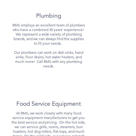
Plumbing
RMS employs an excellent team of plumbers
who have a combined 30 years’ experience!
We represent a wide variety of plumbing
brands, and we can always find the supplies
to fit your needs.
Our plumbers can work on dish sinks, hand
sinks, floor drains, hot water heaters, and
much more! Call RMS with any plumbing
needs.
Food Service Equipment
At RMS, we work closely with many food
service equipment manufacturers to get you
the best service and pricing. On the hot side,
we can service grills, ovens, steamers, bun
toasters, hot dog rollers, flat-tops, and much
more! On the cold side, our service extends