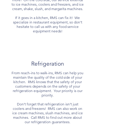
to ice machines, coolers and freezers, and ice
cream, shake, slush, and margarita machines.
If it goes in a kitchen, RMS can fix it! We
specialize in restaurant equipment, so don’t
hesitate to call us with any food service
equipment needs!
Refrigeration
From reach-ins to walk-ins, RMS can help you
maintain the quality of the cold side of your
kitchen. RMS knows that the safety of your
customers depends on the safety of your
refrigeration equipment. Your priority is our
priority.
Don’t forget that refrigeration isn’t just
coolers and freezers! RMS can also work on
ice cream machines, slush machines, and ice
machines. Call RMS to find out more about
our refrigeration guarantees.